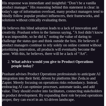
His response was immediate and insightful: “Don’t be a vanilla
product manager." His reasoning behind this statement is clear: in
today's age of information overload, many product managers tend to
blindly follow popular product influencers, their frameworks, and
solutions without critically evaluating them.
He believes this blind adoption leads to a lack of innovation and
creativity. Prashant refers to the famous saying, "A fool didn’t know
it was impossible, so he did it," noting the value of daring to
challenge the status quo and think outside the box. He believes if
product managers continue to rely solely on online content without
prioritizing innovation, all products will eventually become the
same. With this, he believes, there will be a lack of “Art”.
What advice would you give to Product Operations
people today?
Prashant advises Product Operations professionals to anticipate AI
integration into their field, driven by platforms like Zeda.io and
Zapier. Merely focusing on operations risks redundancy. Instead,
embracing AI can optimize processes, automate tasks, and add
value. They should evolve into facilitators, connecting stakeholders
in product development. By expanding their role beyond operations
proper, they can excel in an AI-driven landscape.