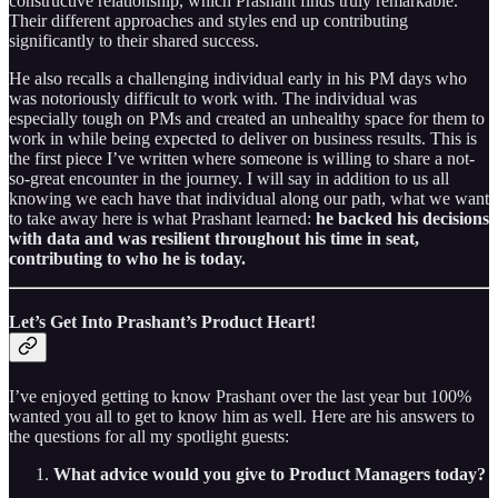
constructive relationship, which Prashant finds truly remarkable.
Their different approaches and styles end up contributing
significantly to their shared success.
He also recalls a challenging individual early in his PM days who
was notoriously difficult to work with. The individual was
especially tough on PMs and created an unhealthy space for them to
work in while being expected to deliver on business results. This is
the first piece I’ve written where someone is willing to share a not-
so-great encounter in the journey. I will say in addition to us all
knowing we each have that individual along our path, what we want
to take away here is what Prashant learned:
he backed his decisions
with data and was resilient throughout his time in seat,
contributing to who he is today.
Let’s Get Into Prashant’s Product Heart!
I’ve enjoyed getting to know Prashant over the last year but 100%
wanted you all to get to know him as well. Here are his answers to
the questions for all my spotlight guests:
What advice would you give to Product Managers today?