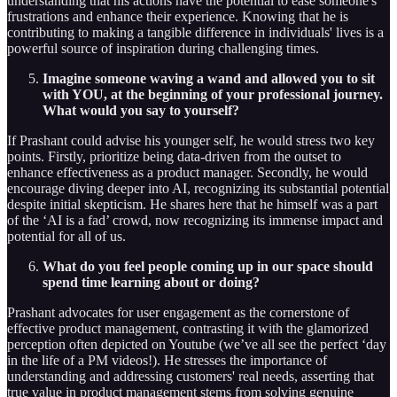
understanding that his actions have the potential to ease someone's
frustrations and enhance their experience. Knowing that he is
contributing to making a tangible difference in individuals' lives is a
powerful source of inspiration during challenging times.
Imagine someone waving a wand and allowed you to sit
with YOU, at the beginning of your professional journey.
What would you say to yourself?
If Prashant could advise his younger self, he would stress two key
points. Firstly, prioritize being data-driven from the outset to
enhance effectiveness as a product manager. Secondly, he would
encourage diving deeper into AI, recognizing its substantial potential
despite initial skepticism. He shares here that he himself was a part
of the ‘AI is a fad’ crowd, now recognizing its immense impact and
potential for all of us.
What do you feel people coming up in our space should
spend time learning about or doing?
Prashant advocates for user engagement as the cornerstone of
effective product management, contrasting it with the glamorized
perception often depicted on Youtube (we’ve all see the perfect ‘day
in the life of a PM videos!). He stresses the importance of
understanding and addressing customers' real needs, asserting that
true value in product management stems from solving genuine