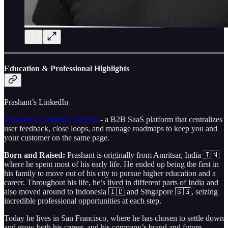
Education & Professional Highlights
Prashant’s LinkedIn
Prashant’s Company, Zeda.io
- a B2B SaaS platform that centralizes
user feedback, close loops, and manage roadmaps to keep you and
your customer on the same page.
Born and Raised:
Prashant is originally from Amritsar, India 🇮🇳
where he spent most of his early life. He ended up being the first in
his family to move out of his city to pursue higher education and a
career. Throughout his life, he’s lived in different parts of India and
also moved around to Indonesia 🇮🇩 and Singapore 🇸🇬, seizing
incredible professional opportunities at each step.
Today he lives in San Francisco, where he has chosen to settle down
and grow both his career, and his company’s brand and future.