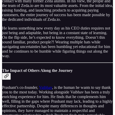
contact with many former Zeda alumni. In his view, the people and
the team of Zeda.io are its most valuable assets. From the initial idea,
raising funding, and launching products to acquiring paying
customers, the entire journey of success has been made possible by
the dedicated individuals of Zeda.io.
He learns something new every day as his CEO duties requires not
just being and adaptable, but being in a constant state of learning.
On the flip side, he’s expected to know everything. Doesn’t this
sound familiar, product people?! Wearing multiple hats while
navigating uncertainties has been humbling yet educational for him
and he continues to be humble while figuring things out along the
way.
The Impact of Others Along the Journey
Prashant’s co-founder,
Vaibhav
, is the human he wants to say thank
you to the most today. Working alongside Vaibhav has been a truly
enriching experience for him. He finds that he complements him
well, filling in the gaps where Prashant may lack, leading to a highly
effective partnership. Despite many differences in thoughts and
opinions, they have managed to maintain a respectful and