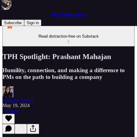
The Product Heart
Subscribe
Sign in
Read distraction-free on Substack
TPH Spotlight: Prashant Mahajan
Humility, connection, and making a difference to
PMs on the path to building a company
Christine Itwaru
May 19, 2024
Listen