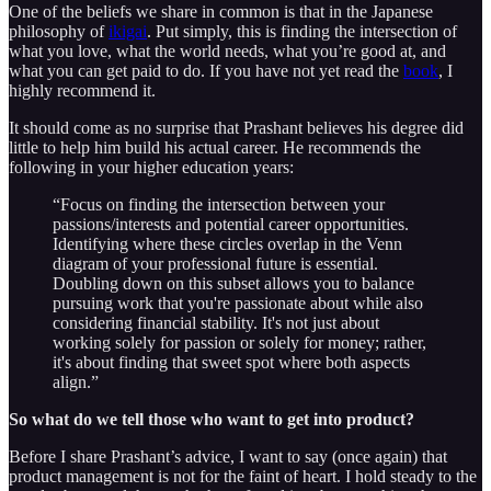
One of the beliefs we share in common is that in the Japanese
philosophy of
ikigai
. Put simply, this is finding the intersection of
what you love, what the world needs, what you’re good at, and
what you can get paid to do. If you have not yet read the
book
, I
highly recommend it.
It should come as no surprise that Prashant believes his degree did
little to help him build his actual career. He recommends the
following in your higher education years:
“Focus on finding the intersection between your
passions/interests and potential career opportunities.
Identifying where these circles overlap in the Venn
diagram of your professional future is essential.
Doubling down on this subset allows you to balance
pursuing work that you're passionate about while also
considering financial stability. It's not just about
working solely for passion or solely for money; rather,
it's about finding that sweet spot where both aspects
align.”
So what do we tell those who want to get into product?
Before I share Prashant’s advice, I want to say (once again) that
product management is not for the faint of heart. I hold steady to the