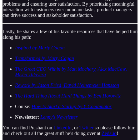
problems and ensuring user satisfaction. By prioritizing meaningful
interaction with customers over mundane tasks, product managers
can drive success and stakeholder satisfaction.
Lastly, he shares a few of his favorite resources that have helped him
along his path:
Inspired by Marty Cagan
Transformed by Marty Cagan
The Great CEO Within by Matt Mochary, Alex MacCaw,
Misha Talavera
Rework by Jason Fried, David Heinemeier Hansson
The Hard Thing About Hard Things by Ben Horowitz
Course:
How to Start a Startup by Y Combinator
Newsletter:
Lenny’s Newsletter
You can find Prashant on
LinkedIn
, or
Twitter
so please follow him
and check out all the great stuff he’s doing over at
Zeda.io
!