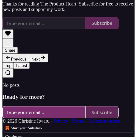
Thanks for reading The Product Heart! Subscribe for free to receive
new posts and support my work.
Subscribe
Share
Previous
Next
Top
Latest
No posts
Ready for more?
Subscribe
© 2026 Christine Itwaru
·
Privacy
∙
Terms
∙
Collection notice
Start your Substack
Get the app