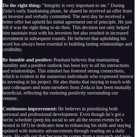
Do the right thing:
"Integrity is very important to me.” During
Zeda’s early fundraising phase, he shared he received an offer from
an investor and verbally committed. The next day he received a
better offer but upheld his initial agreement out of principle. He just
felt it was the right thing to do then. This decision not only helped
him maintain trust with his investors but also resulted in increased
investment in subsequent rounds. He believes that upholding his
word has always been essential to building lasting relationships and
credibility.
Be humble and positive:
Prashant believes that maintaining
humility and a positive outlook has been key to all his interactions
and relationships. This mindset has fostered strong connections,
which is evident in the numerous individuals who expressed interest
in investing in his project. He also thinks that staying in touch with
past colleagues and team members from Zeda.io has been mutually
beneficial, reflecting the enduring positivity surrounding our
venture.
Continuous improvement:
He believes in prioritizing both
personal and professional development. Even though he’s got a
hectic schedule (peep his social to see all the recent events he’s
hosted in SF!) he dedicates time to enhancing his skills and staying
updated with industry advancements through reading on a daily
basis. He calls out that because he comes from a non-tech and non-