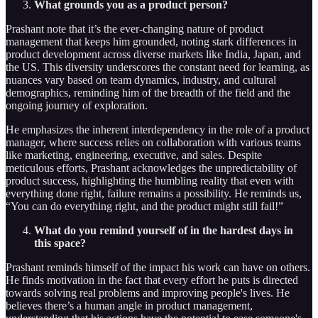
What grounds you as a product person?
Prashant note that it’s the ever-changing nature of product
management that keeps him grounded, noting stark differences in
product development across diverse markets like India, Japan, and
the US. This diversity underscores the constant need for learning, as
nuances vary based on team dynamics, industry, and cultural
demographics, reminding him of the breadth of the field and the
ongoing journey of exploration.
He emphasizes the inherent interdependency in the role of a product
manager, where success relies on collaboration with various teams
like marketing, engineering, executive, and sales. Despite
meticulous efforts, Prashant acknowledges the unpredictability of
product success, highlighting the humbling reality that even with
everything done right, failure remains a possibility. He reminds us,
“You can do everything right, and the product might still fail!”
What do you remind yourself of in the hardest days in
this space?
Prashant reminds himself of the impact his work can have on others.
He finds motivation in the fact that every effort he puts is directed
towards solving real problems and improving people's lives. He
believes there’s a human angle in product management,