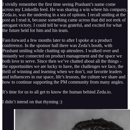
I vividly remember the first time seeing Prashant’s name come
across my LinkedIn feed. He was sharing a win where his company,
Zeda.io, was the underdog in a sea of options. I recall smiling at the
post as I read it, because something came across that did not reek of
arrogant victory. I could tell he was grateful, and excited for what
the future held for him and his team.
Fast-forward a few months later to after I spoke at a product
conference. In the sponsor hall there was Zeda’s booth, with
Prashant smiling while chatting up attendees. I walked over and
instantly we connected on product management and the space we
both love to serve. Since then we’ve chatted about all the things -
the opportunities we are lucky to have, the challenges we face, the
thrill of winning and learning when we don’t, our favorite leaders
and influencers in our space, life’s lessons, the culture we share and
how to continue supporting the PM community from many angles.
It’s time for us to all get to know the human behind Zeda.io.
I didn’t intend on that rhyming :)