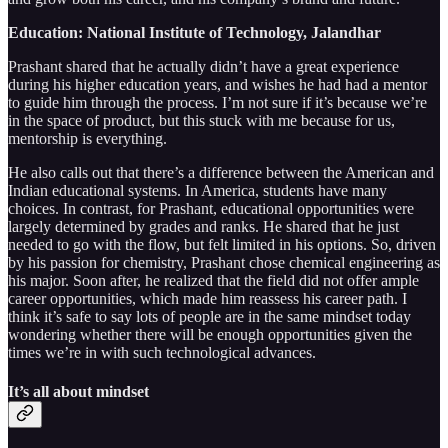
Education: National Institute of Technology, Jalandhar
Prashant shared that he actually didn’t have a great experience
during his higher education years, and wishes he had had a mentor
to guide him through the process. I’m not sure if it’s because we’re
in the space of product, but this stuck with me because for us,
mentorship is everything.
He also calls out that there’s a difference between the American and
Indian educational systems. In America, students have many
choices. In contrast, for Prashant, educational opportunities were
largely determined by grades and ranks. He shared that he just
needed to go with the flow, but felt limited in his options. So, driven
by his passion for chemistry, Prashant chose chemical engineering as
his major. Soon after, he realized that the field did not offer ample
career opportunities, which made him reassess his career path. I
think it’s safe to say lots of people are in the same mindset today
wondering whether there will be enough opportunities given the
times we’re in with such technological advances.
It’s all about mindset