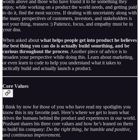
words above and those who have found it to be something they
enjoy, while working on a product the world needs, and getting paid
to do it, find the most success. If dealing with uncertainty along with
the many perspectives of customers, investors, and stakeholders is
not your thing, reassess :) Patience, focus, and empathy must be in
your dna.
When asked about
what helps people get into product he believes
the best thing you can do is actually build something, and be
curious throughout the process
. Another piece of advice is to
broaden your perspective while doing this. Learn about marketing,
or even learn to code to help you understand what it takes to
tactically build and actually launch a product.
Core Values
I think by now for those of you who have read my spotlights you
know this is my favorite part. Here’s where we get to learn what
drives the humans behind the product and experiences in our world.
Prashant shares his three core values and how he’s leaned on them
to build his company:
Do the right thing, be humble and positive,
and continuous improvement.