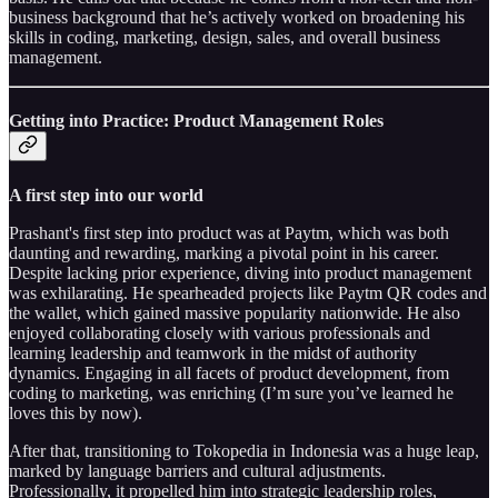
business background that he’s actively worked on broadening his
skills in coding, marketing, design, sales, and overall business
management.
Getting into Practice: Product Management Roles
A first step into our world
Prashant's first step into product was at Paytm, which was both
daunting and rewarding, marking a pivotal point in his career.
Despite lacking prior experience, diving into product management
was exhilarating. He spearheaded projects like Paytm QR codes and
the wallet, which gained massive popularity nationwide. He also
enjoyed collaborating closely with various professionals and
learning leadership and teamwork in the midst of authority
dynamics. Engaging in all facets of product development, from
coding to marketing, was enriching (I’m sure you’ve learned he
loves this by now).
After that, transitioning to Tokopedia in Indonesia was a huge leap,
marked by language barriers and cultural adjustments.
Professionally, it propelled him into strategic leadership roles,