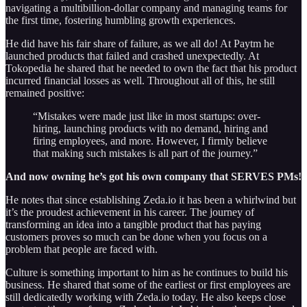
navigating a multibillion-dollar company and managing teams for
the first time, fostering humbling growth experiences.
He did have his fair share of failure, as we all do! At Paytm he
launched products that failed and crashed unexpectedly. At
Tokopedia he shared that he needed to own the fact that his product
incurred financial losses as well. Throughout all of this, he still
remained positive:
“Mistakes were made just like in most startups: over-
hiring, launching products with no demand, hiring and
firing employees, and more. However, I firmly believe
that making such mistakes is all part of the journey.”
And now owning he’s got his own company that SERVES PMs!
He notes that since establishing Zeda.io it has been a whirlwind but
it’s the proudest achievement in his career. The journey of
transforming an idea into a tangible product that has paying
customers proves so much can be done when you focus on a
problem that people are faced with.
Culture is something important to him as he continues to build his
business. He shared that some of the earliest or first employees are
still dedicatedly working with Zeda.io today. He also keeps close