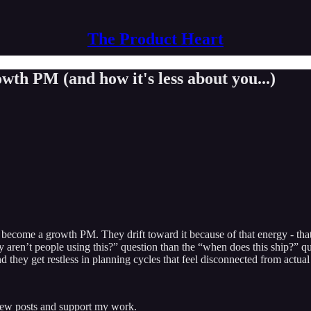
The Product Heart
wth PM (and how it's less about you...)
come a growth PM. They drift toward it because of that energy - that p
 aren’t people using this?” question than the “when does this ship?” qu
they get restless in planning cycles that feel disconnected from actual
 new posts and support my work.