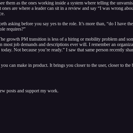
 see them as the ones working inside a system where telling the unvarn
best ones are where a leader can sit in a review and say “I was wrong ab
ce.
rth asking before you say yes to the role. It’s more than, “do I have th
role requires?”
t. The growth PM transition is less of a hiring or mobility problem and 
an most job demands and descriptions ever will. I remember an organiz
aaS today. Not because you’re ready.” I saw that same person recently 
u can make in product. It brings you closer to the user, closer to the b
 new posts and support my work.