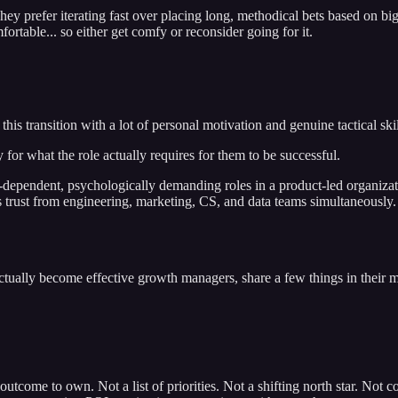
ey prefer iterating fast over placing long, methodical bets based on bi
rtable... so either get comfy or reconsider going for it.
is transition with a lot of personal motivation and genuine tactical skill
r what the role actually requires for them to be successful.
ependent, psychologically demanding roles in a product-led organization
 trust from engineering, marketing, CS, and data teams simultaneously. A
tually become effective growth managers, share a few things in their 
 outcome to own. Not a list of priorities. Not a shifting north star. Not