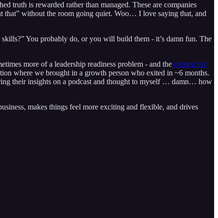
ished truth is rewarded rather than managed. These are companies
out that” without the room going quiet. Woo… I love saying that, and
e skills?” You probably do, or you will build them - it’s damn fun. The
sometimes more of a leadership readiness problem - and the
context for
ation where we brought in a growth person who exited in ~6 months.
sharing their insights on a podcast and thought to myself … damn… how
usiness, makes things feel more exciting and flexible, and drives