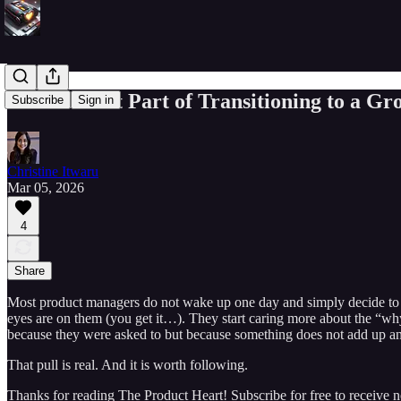
The Hardest Part of Transitioning to a Gro
Subscribe
Sign in
Christine Itwaru
Mar 05, 2026
4
Share
Most product managers do not wake up one day and simply decide to be
eyes are on them (you get it…). They start caring more about the “why
because they were asked to but because something does not add up and 
That pull is real. And it is worth following.
Thanks for reading The Product Heart! Subscribe for free to receive