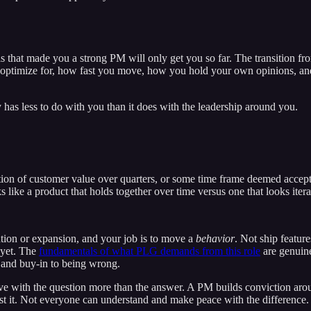
s that made you a strong PM will only get you so far. The transition fr
 optimize for, how fast you move, how you hold your own opinions, and 
lly has less to do with you than it does with the leadership around you.
tion of customer value over quarters, or some time frame deemed accept
 like a product that holds together over time versus one that looks ite
ntion or expansion, and your job is to move a
behavior
. Not ship featur
 yet. The
fundamentals of what PLG demands from this role
are genuine
p and buy-in to being wrong.
n love with the question more than the answer. A PM builds conviction ar
test it. Not everyone can understand and make peace with the difference.