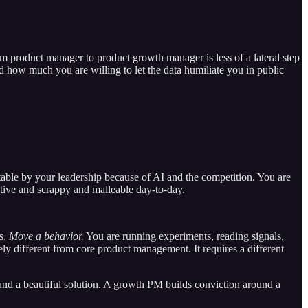
om product manager to product growth manager is less of a lateral step
how much you are willing to let the data humiliate you in public
able by your leadership because of AI and the competition. You are
rative and scrappy and malleable day-to-day.
es.
Move a behavior.
You are running experiments, reading signals,
ly different from core product management. It requires a different
ound a beautiful solution. A growth PM builds conviction around a