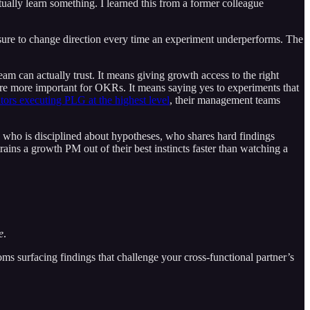
ually learn something. I learned this from a former colleague
ressure to change direction every time an experiment underperforms. The
eam can actually trust. It means giving growth access to the right
are more important for OKRs. It means saying yes to experiments that
ors executing PLG at the highest level
, their management teams
PM who is disciplined about hypotheses, who shares hard findings
ains a growth PM out of their best instincts faster than watching a
e
.
ooms surfacing findings that challenge your cross-functional partner’s