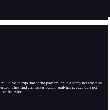
ull it has to experiment and play around in a safety net where all
estion. They find themselves pulling analytics at odd hours not
 user behavior.