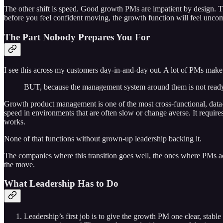
The other shift is speed. Good growth PMs are impatient by design. Th
before you feel confident moving, the growth function will feel uncomfo
The Part Nobody Prepares You For
I see this across my customers day-in-and-day out. A lot of PMs make th
BUT, because the management system around them is not ready fo
Growth product management is one of the most cross-functional, data-d
speed in environments that are often slow or change averse. It requires
works.
None of that functions without grown-up leadership backing it.
The companies where this transition goes well, the ones where PMs ac
the move.
What Leadership Has to Do
Leadership’s first job is to give the growth PM one clear, stable