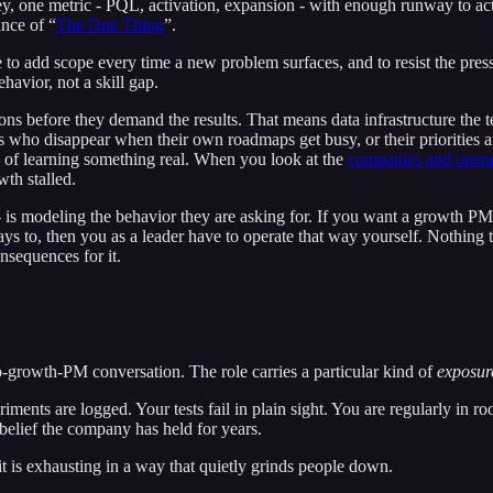
ey, one metric - PQL, activation, expansion - with enough runway to act
ance of “
The One Thing
”.
 urge to add scope every time a new problem surfaces, and to resist the p
havior, not a skill gap.
ons before they demand the results. That means data infrastructure the t
es who disappear when their own roadmaps get busy, or their priorities 
 of learning something real. When you look at the
companies and operat
wth stalled.
p - is modeling the behavior they are asking for. If you want a growth 
s to, then you as a leader have to operate that way yourself. Nothing tr
nsequences for it.
o-growth-PM conversation. The role carries a particular kind of
exposur
iments are logged. Your tests fail in plain sight. You are regularly in r
belief the company has held for years.
 it is exhausting in a way that quietly grinds people down.