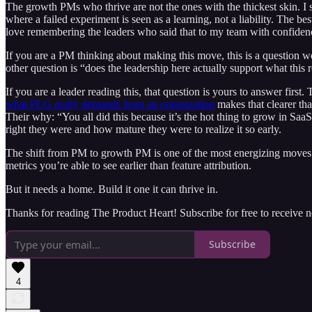
The growth PMs who thrive are not the ones with the thickest skin. I
where a failed experiment is seen as a learning, not a liability. The 
love remembering the leaders who said that to my team with confiden
If you are a PM thinking about making this move, this is a question wo
other question is “does the leadership here actually support what this 
If you are a leader reading this, that question is yours to answer firs
what PLG really demands from an organization
makes that clearer th
Their why: “You all did this because it’s the hot thing to grow in S
right they were and how mature they were to realize it so early.
The shift from PM to growth PM is one of the most energizing moves yo
metrics you’re able to see earlier than feature attribution.
But it needs a home. Build it one it can thrive in.
Thanks for reading The Product Heart! Subscribe for free to receive
Subscribe
4