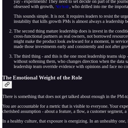
yay - experiments! They need to set decide on part of the journ
obsessed with growth,
Nichole
, who drilled into me the import
This sounds simple. It is not. It requires leaders to resist the
instability that kills growth PMs is almost always a leadership be
The second thing mature leadership does is invest in the conditi
cross-functional partners as real owners, not borrowed resourc
might make the product look awkward for a moment, in service
made those investments early and consistently and not after gro
The third thing - and this is the one most leadership teams ski
without softening them, who changes direction when the data say
leadership team override evidence with opinions and face no co
The Emotional Weight of the Role
There is something that does not get talked about enough in the PM-t
You are accountable for a metric that is visible to everyone. Your exper
cherished assumption - about a feature, a flow, a customer segment, a 
In a healthy culture, that exposure is energizing. In an unhealthy one,