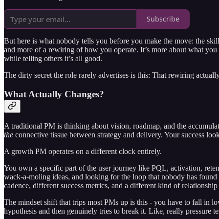
Subscribe
But here is what nobody tells you before you make the move: the skill
and more of a rewiring of how you operate. It’s more about what you
while telling others it’s all good.
The dirty secret the role rarely advertises is this: That rewiring actua
What Actually Changes?
A traditional PM is thinking about vision, roadmap, and the accumula
the
connective tissue between strategy and delivery. Your success looks
A growth PM operates on a different clock entirely.
You own a specific part of the user journey like PQL, activation, rete
wack-a-moling ideas, and looking for the loop that nobody has found
cadence, different success metrics, and a different kind of relationshi
The mindset shift that trips most PMs up is this - you have to fall i
hypothesis and then genuinely tries to break it. Like, really pressure 