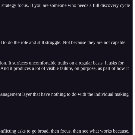
g strategy focus. If you are someone who needs a full discovery cycle
 to do the role and still struggle. Not because they are not capable.
. It surfaces uncomfortable truths on a regular basis. It asks for
nd it produces a lot of visible failure, on purpose, as part of how it
management layer that have nothing to do with the individual making
 conflicting asks to go broad, then focus, then see what works because,