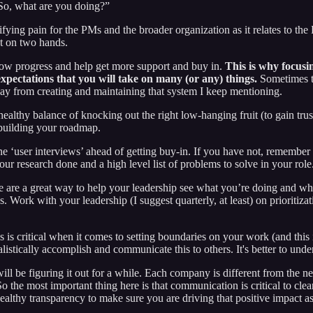
“So, what are you doing?”
fying pain for the PMs and the broader organization as it relates to th
nt on two hands.
how progress and help get more support and buy in.
This is why focusin
expectations that you will take on many (or any) things.
Sometimes t
ay from creating and maintaining that system I keep mentioning.
 a healthy balance of knocking out the right low-hanging fruit (to gain 
e building your roadmap.
‘user interviews’ ahead of getting buy-in. If you have not, remember yo
r research done and a high level list of problems to solve in your role
e are a great way to help your leadership see what you’re doing and w
s. Work with your leadership (I suggest quarterly, at least) on prioritiza
is is critical when it comes to setting boundaries on your work (and this
alistically accomplish and communicate this to others. It's better to un
ill be figuring it out for a while. Each company is different from the 
So the most important thing here is that communication is critical to cl
ealthy transparency to make sure you are driving that positive impact as