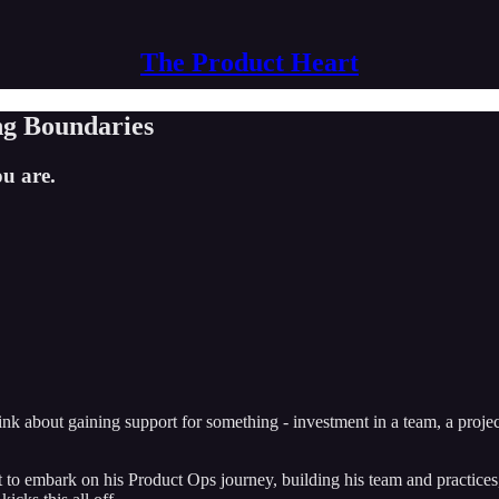
The Product Heart
ng Boundaries
ou are.
think about gaining support for something - investment in a team, a proje
 to embark on his Product Ops journey, building his team and practices,