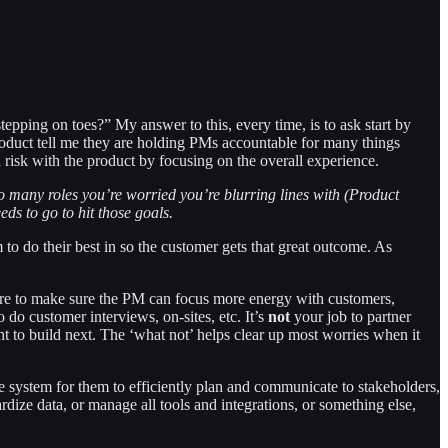
pping on toes?” My answer to this, every time, is to ask start by
oduct tell me they are holding PMs accountable for many things
risk with the product by focusing on the overall experience.
to many roles you’re worried you’re blurring lines with (Product
ds to go to hit those goals.
to do their best in so the customer gets that great outcome. As
 here to make sure the PM can focus more energy with customers,
do customer interviews, on-sites, etc. It’s
not
your job to partner
ht to build next. The ‘what not’ helps clear up most worries when it
p the system for them to efficiently plan and communicate to stakeholders,
dize data, or manage all tools and integrations, or something else,