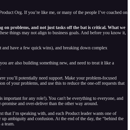
e Product Org. If you’re like me, or many of the people I’ve coached on
g on problems, and not just tasks off the bat is critical. What we
hese things may not align to business goals. And before you know it,
trust and have a few quick wins), and breaking down complex
u are also building something new, and need to treat it like a
.
here you’ll potentially need support. Make your problem-focused
tion of your problems, and use this to reduce the one-off requests that
 is important for any role!). You can't be everything to everyone, and
der-promise and over-deliver than the other way around.
next that I’m speaking with, and each Product leader wants one of
ear up ambiguity and confusion. At the end of the day, the “behind the
 a team.