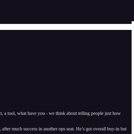
ct, a tool, what have you - we think about telling people just how
 after much success in another ops seat. He’s got overall buy-in but