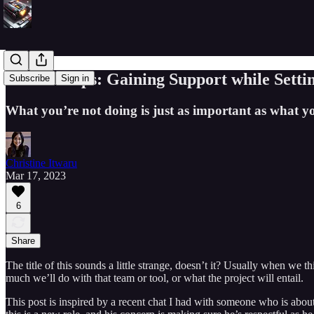
Product Ops: Gaining Support while Setti
Subscribe
Sign in
What you’re not doing is just as important as what y
Christine Itwaru
Mar 17, 2023
6
Share
The title of this sounds a little strange, doesn’t it? Usually when we 
much we’ll do with that team or tool, or what the project will entail.
This post is inspired by a recent chat I had with someone who is about