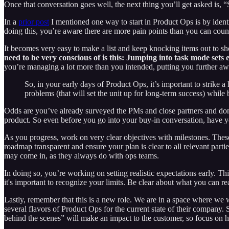
Once that conversation goes well, the next thing you’ll get asked is, 
In a
prior post
I mentioned one way to start in Product Ops is by identi
doing this, you’re aware there are more pain points than you can cou
It becomes very easy to make a list and keep knocking items out to s
need to be very conscious of is this: Jumping into task mode sets 
you’re managing a lot more than you intended, putting you further aw
So, in your early days of Product Ops, it’s important to strike
problems (that will set the unit up for long-term success) whil
Odds are you’ve already surveyed the PMs and close partners and done 
product. So even before you go into your buy-in conversation, have you
As you progress, work on very clear objectives with milestones. Thes
roadmap transparent and ensure your plan is clear to all relevant partie
may come in, as they always do with ops teams.
In doing so, you’re working on setting realistic expectations early. Th
it's important to recognize your limits. Be clear about what you can re
Lastly, remember that this is a new role. We are in a space where we w
several flavors of Product Ops for the current state of their company. 
behind the scenes” will make an impact to the customer, so focus on h