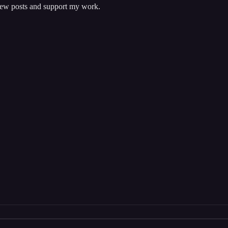
 new posts and support my work.