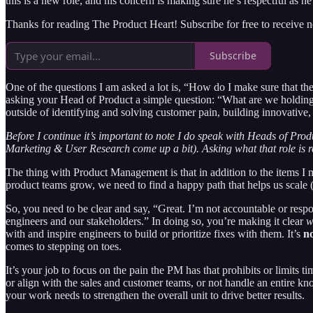
this is a new role, and his concern is making sure he’s respectful as he k
Thanks for reading The Product Heart! Subscribe for free to receive
Subscribe
One of the questions I am asked a lot is, “How do I make sure that th
asking your Head of Product a simple question: “What are we holding
outside of identifying and solving customer pain, building innovative
Before I continue it’s important to note I do speak with Heads of Pro
Marketing & User Research come up a bit). Asking what that role is r
The thing with Product Management is that in addition to the items I m
product teams grow, we need to find a happy path that helps us scale (a
So, you need to be clear and say, “Great. I’m not accountable or resp
engineers and our stakeholders.” In doing so, you’re making it clear
w
with and inspire engineers to build or prioritize fixes with them. It’s
n
comes to stepping on toes.
It’s your job to focus on the pain the PM has that prohibits or limits ti
or align with the sales and customer teams, or not handle an entire kn
your work needs to strengthen the overall unit to drive better results.