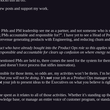
icks this all off.
 new posts and support my work.
e PMs and PM leadership see me as a partner, and not someone who is ste
 PMs accountable and responsible for?”. I have yet to see a Head of Pr
, revenue generating products with Engineering, and reducing churn and 
duct who have already bought into the Product Ops role so this applies 
esponsible and accountable for clears up confusion on where energy nee
entioned PMs are held to, there comes the need for the system for them 
nd doesn’t force process that stifles innovation).
onsible for those items, so odds are, my activities won’t be theirs. I’m
hat you will not be doing
. It’s
not
your job as a Product Ops manager to 
ot
your job to present ideas to the Executives on what you believe is rig
me spent as it relates to all of those activities. Whether it’s standing u
owledge base, or manage an entire voice of customer program, or standar