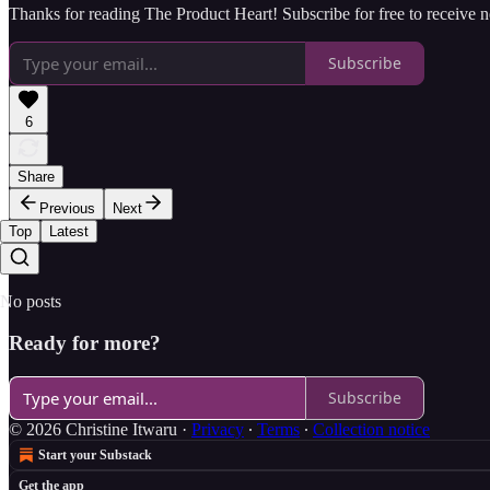
Thanks for reading The Product Heart! Subscribe for free to receive
Subscribe
6
Share
Previous
Next
Top
Latest
No posts
Ready for more?
Subscribe
© 2026 Christine Itwaru
·
Privacy
∙
Terms
∙
Collection notice
Start your Substack
Get the app